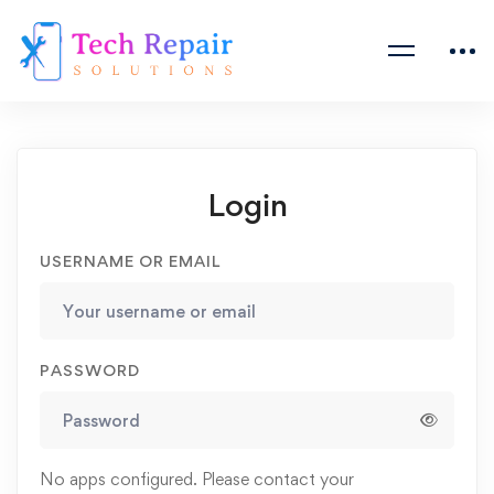
Login
USERNAME OR EMAIL
PASSWORD
No apps configured. Please contact your