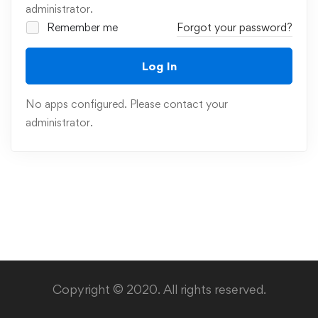
administrator.
Remember me
Forgot your password?
Log In
No apps configured. Please contact your
administrator.
Copyright © 2020. All rights reserved.