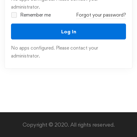
administrator.
Remember me
Forgot your password?
Log In
No apps configured. Please contact your
administrator.
Copyright © 2020. All rights reserved.