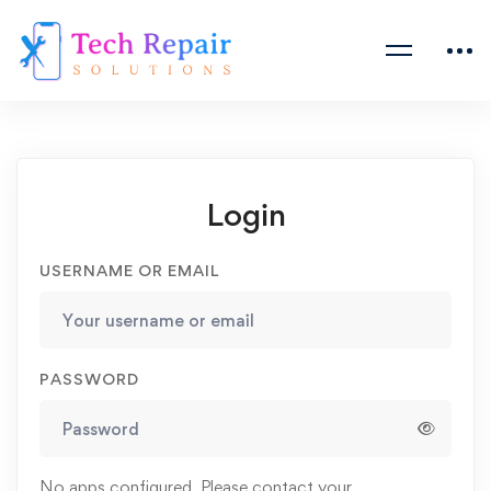
Login
USERNAME OR EMAIL
PASSWORD
No apps configured. Please contact your