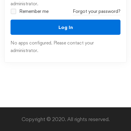
administrator.
Remember me
Forgot your password?
Log In
No apps configured. Please contact your
administrator.
Copyright © 2020. All rights reserved.