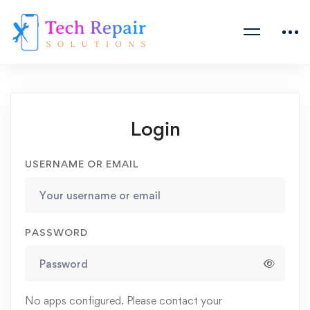
Login
USERNAME OR EMAIL
PASSWORD
No apps configured. Please contact your