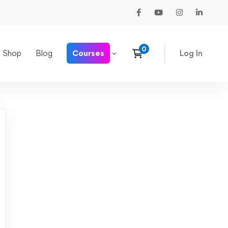
Shop
Blog
Courses
Log In