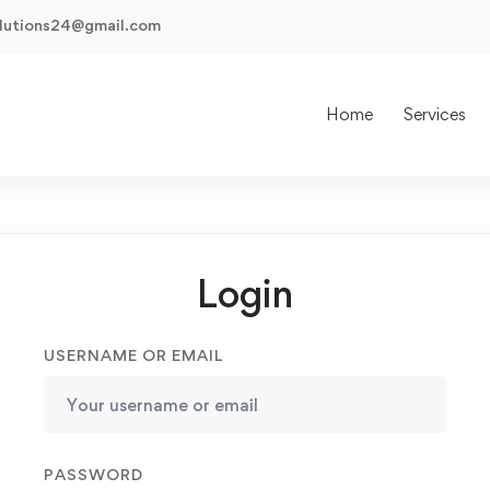
olutions24@gmail.com
Home
Services
Login
USERNAME OR EMAIL
PASSWORD