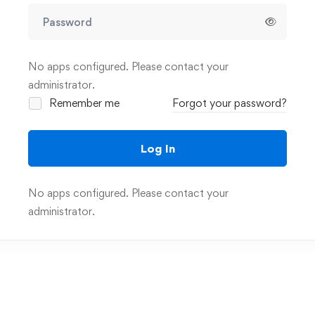
No apps configured. Please contact your
administrator.
Remember me
Forgot your password?
Log In
No apps configured. Please contact your
administrator.