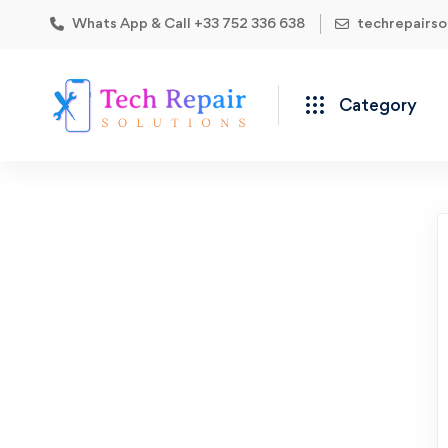
Whats App & Call +33 752 336 638
techrepairs
Category