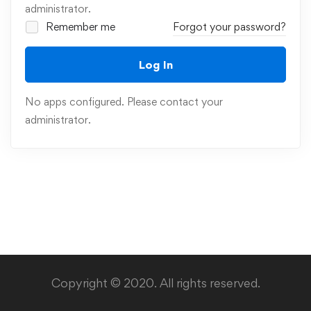
administrator.
Remember me
Forgot your password?
Log In
No apps configured. Please contact your
administrator.
Copyright © 2020. All rights reserved.