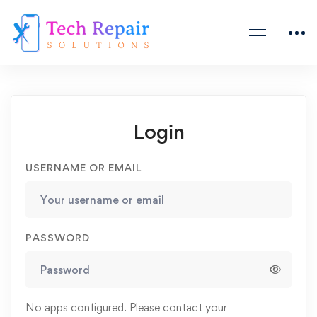
Login
USERNAME OR EMAIL
PASSWORD
No apps configured. Please contact your