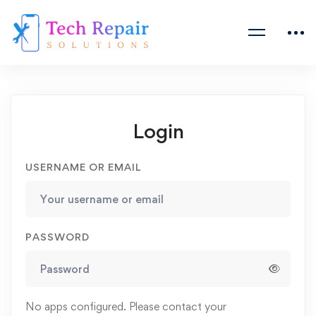
Login
USERNAME OR EMAIL
PASSWORD
No apps configured. Please contact your