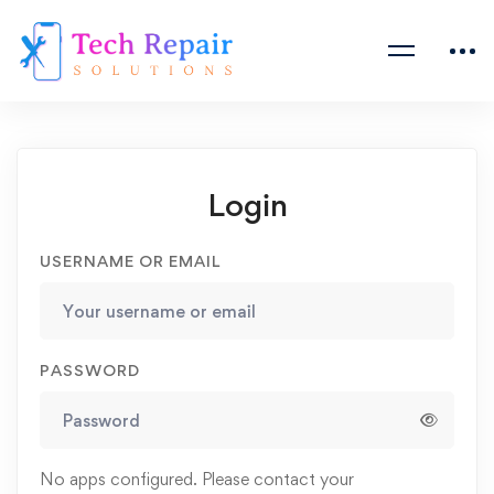
Login
USERNAME OR EMAIL
PASSWORD
No apps configured. Please contact your