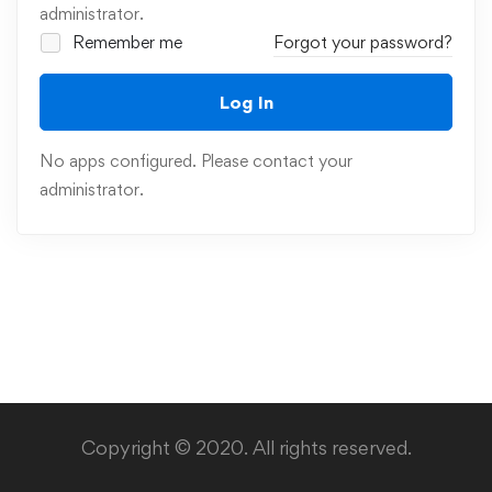
administrator.
Remember me
Forgot your password?
Log In
No apps configured. Please contact your
administrator.
Copyright © 2020. All rights reserved.