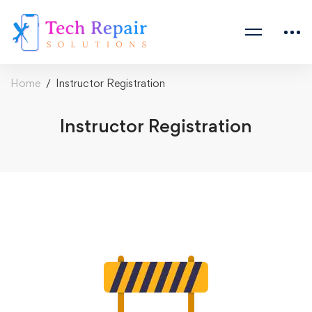
Home
Instructor Registration
Instructor Registration
Instructor
Registration