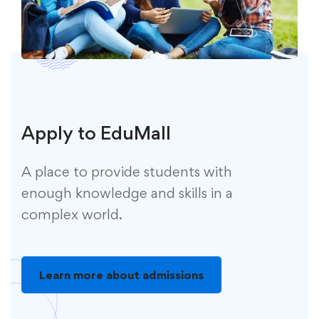
Apply to EduMall
A place to provide students with
enough knowledge and skills in a
complex world.
Learn more about admissions