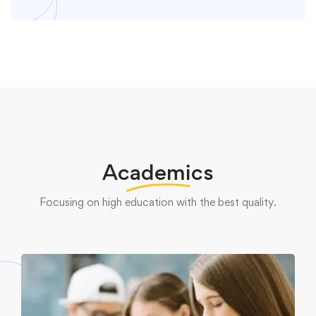
Academics
Focusing on high education with the best quality.