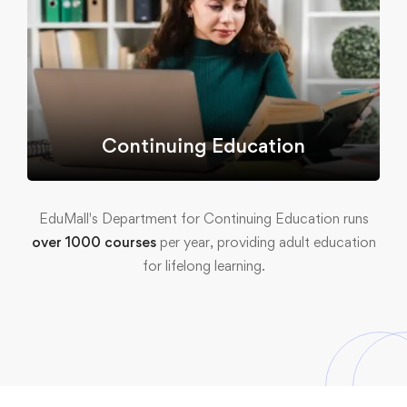
Continuing Education
EduMall's Department for Continuing Education runs
over 1000 courses
per year, providing adult education
for lifelong learning.