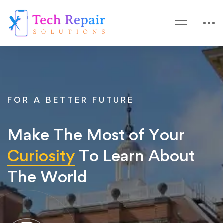
FOR A BETTER FUTURE
Make The Most of Your
Curiosity
To Learn About
The World