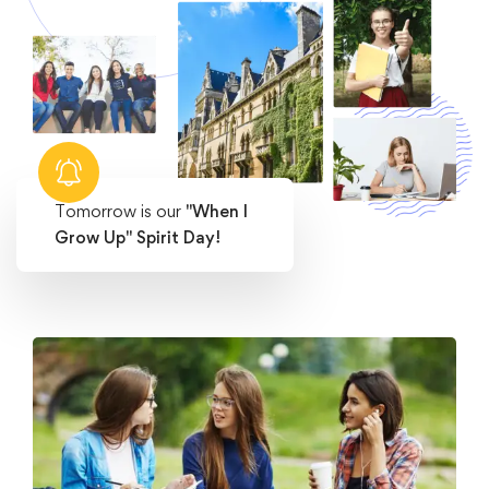
Tomorrow is our
"When I
Grow Up" Spirit Day!