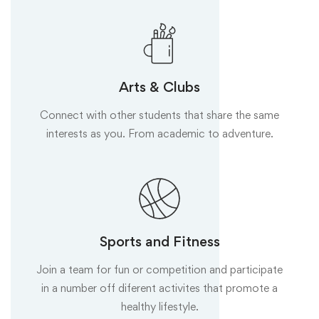
Arts & Clubs
Connect with other students that share the same
interests as you. From academic to adventure.
Sports and Fitness
Join a team for fun or competition and participate
in a number off diferent activites that promote a
healthy lifestyle.