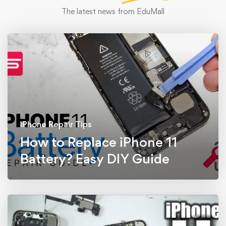
The latest news from EduMall
iPhone Repair Tips
How to Replace iPhone 11
Battery? Easy DIY Guide