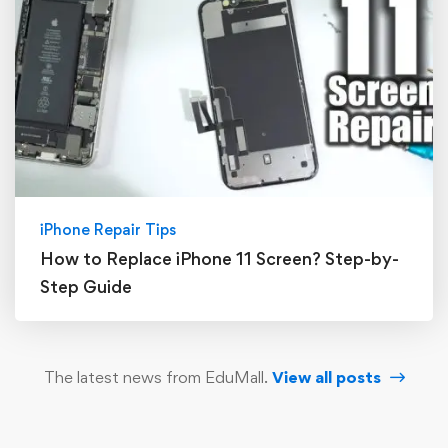
iPhone Repair Tips
How to Replace iPhone 11 Screen? Step-by-
Step Guide
The latest news from EduMall.
View all posts