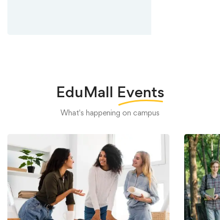
EduMall
Events
What's happening on campus