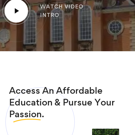
WATCH VIDEO
INTRO
Access An Affordable
Education & Pursue Your
Passion.