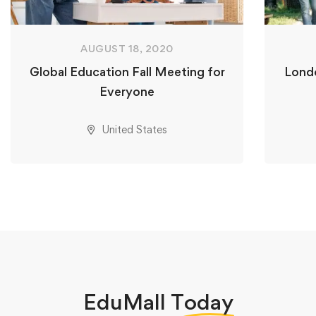
AUGUST 18, 2020
Global Education Fall Meeting for
Londo
Everyone
United States
EduMall
Today