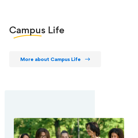
Campus
Life
More about Campus Life