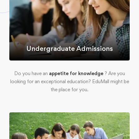
Undergraduate Admissions
Do you have an
appetite for knowledge
? Are you
looking for an exceptional education? EduMall might be
the place for you.