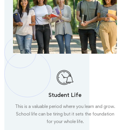
Student Life
This is a valuable period where you learn and grow.
School life can be tiring but it sets the foundation
for your whole life.