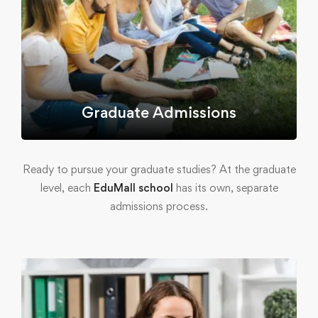
Graduate Admissions
Ready to pursue your graduate studies? At the graduate
level, each
EduMall school
has its own, separate
admissions process.