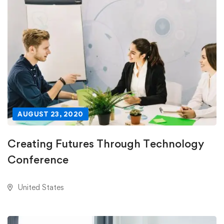
AUGUST 23, 2020
Creating Futures Through Technology
Conference
United States