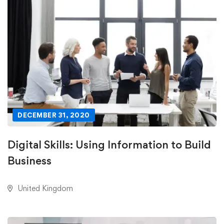
DECEMBER 31, 2020
Digital Skills: Using Information to Build
Business
United Kingdom