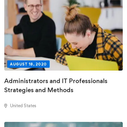
AUGUST 18, 2020
Administrators and IT Professionals
Strategies and Methods
United States