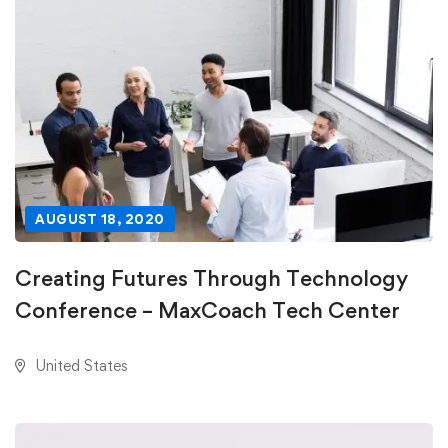
AUGUST 18, 2020
Creating Futures Through Technology
Conference – MaxCoach Tech Center
United States