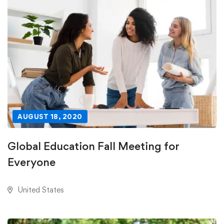
AUGUST 18, 2020
Global Education Fall Meeting for
Everyone
United States