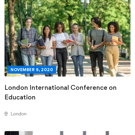
NOVEMBER 9, 2020
London International Conference on
Education
London