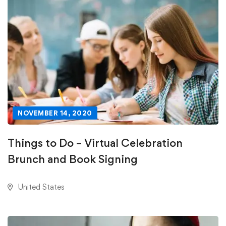
NOVEMBER 14, 2020
Things to Do – Virtual Celebration
Brunch and Book Signing
United States