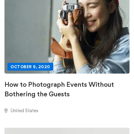
OCTOBER 9, 2020
How to Photograph Events Without
Bothering the Guests
United States