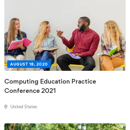
AUGUST 18, 2020
Computing Education Practice
Conference 2021
United States