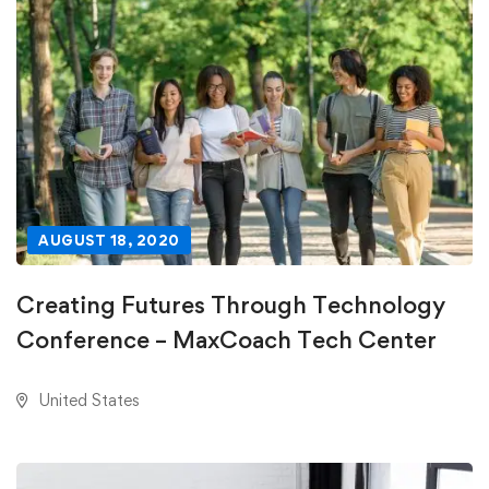
AUGUST 18, 2020
Creating Futures Through Technology
Conference – MaxCoach Tech Center
United States