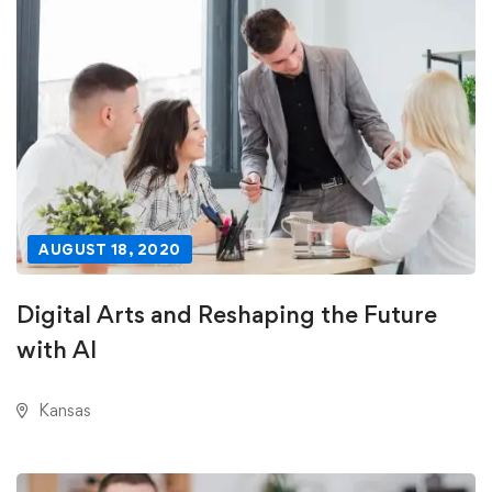
AUGUST 18, 2020
Digital Arts and Reshaping the Future
with AI
Kansas