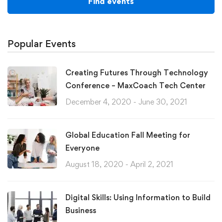
Find events
Popular Events
Creating Futures Through Technology
Conference – MaxCoach Tech Center
December 4, 2020 - June 30, 2021
Global Education Fall Meeting for
Everyone
August 18, 2020 - April 2, 2021
Digital Skills: Using Information to Build
Business