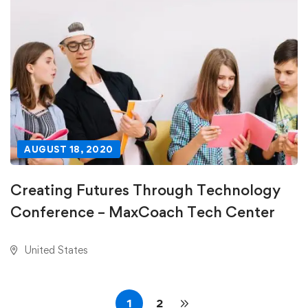
AUGUST 18, 2020
Creating Futures Through Technology
Conference – MaxCoach Tech Center
United States
1
2