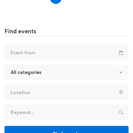
Find events