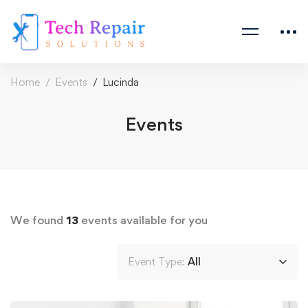
Home
Events
Lucinda
Events
We found
13
events available for you
Event Type:
All