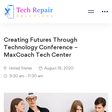
Creating Futures Through
Technology Conference –
MaxCoach Tech Center
United States
August 18, 2020
9:30 am - 11:30 am