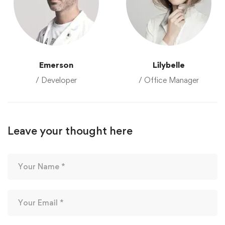
Emerson
Lilybelle
/ Developer
/ Office Manager
Leave your thought here