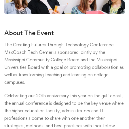
About The Event
The Creating Futures Through Technology Conference –
MaxCoach Tech Center is sponsored jointly by the
Mississippi Community College Board and the Mississippi
Universities Board with a goal of promoting collaboration as
well as transforming teaching and learning on college
campuses.
Celebrating our 20th anniversary this year on the gulf coast,
the annual conference is designed to be the key venue where
the higher education faculty, administrators and IT
professionals come to share with one another their
strategies, methods, and best practices with their fellow