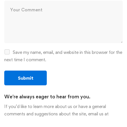
Save my name, email, and website in this browser for the
next time I comment.
We're always eager to hear from you.
If you’d like to learn more about us or have a general
comments and suggestions about the site, email us at