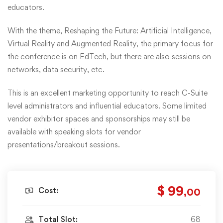
educators.
With the theme, Reshaping the Future: Artificial Intelligence,
Virtual Reality and Augmented Reality, the primary focus for
the conference is on EdTech, but there are also sessions on
networks, data security, etc.
This is an excellent marketing opportunity to reach C-Suite
level administrators and influential educators. Some limited
vendor exhibitor spaces and sponsorships may still be
available with speaking slots for vendor
presentations/breakout sessions.
$ 99
Cost:
,00
Total Slot:
68