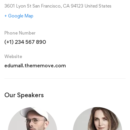
3601 Lyon St San Francisco, CA 94123 United States
+ Google Map
Phone Number
(+1) 234 567 890
Website
edumall.thememove.com
Our Speakers