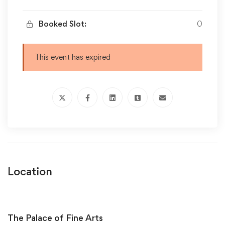
Booked Slot:
0
This event has expired
Location
The Palace of Fine Arts