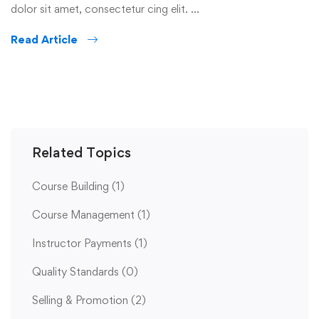
dolor sit amet, consectetur cing elit. …
Read Article
Related Topics
Course Building
(1)
Course Management
(1)
Instructor Payments
(1)
Quality Standards
(0)
Selling & Promotion
(2)