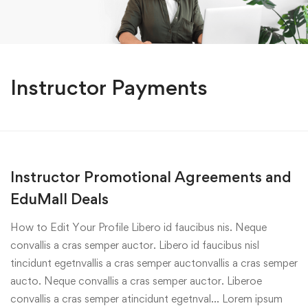
Instructor Payments
Instructor Promotional Agreements and
EduMall Deals
How to Edit Your Profile Libero id faucibus nis. Neque
convallis a cras semper auctor. Libero id faucibus nisl
tincidunt egetnvallis a cras semper auctonvallis a cras semper
aucto. Neque convallis a cras semper auctor. Liberoe
convallis a cras semper atincidunt egetnval… Lorem ipsum