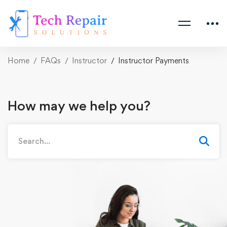
Home
FAQs
Instructor
Instructor Payments
How may we help you?
Search
for: