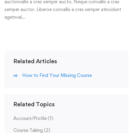
auctonvallis a cras semper aucto. Neque convallis a cras
semper auctor. Liberoe convallis a cras semper atincidunt
egetnval…
Related Articles
How to Find Your Missing Course
Related Topics
Account/Profile
(1)
Course Taking
(2)