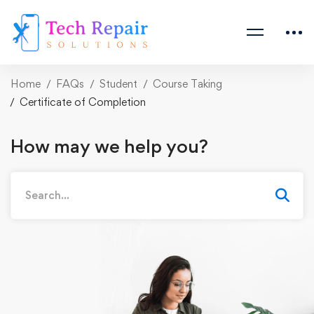
Home
FAQs
Student
Course Taking
Certificate of Completion
How may we help you?
Search
for: