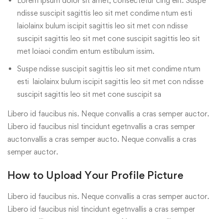
Lorem ipsum dolor sit amet, consectetur cing elit. Suspe
ndisse suscipit sagittis leo sit met condime ntum esti
laiolainx bulum iscipit sagittis leo sit met con ndisse
suscipit sagittis leo sit met cone suscipit sagittis leo sit
met loiaoi condim entum estibulum issim.
Suspe ndisse suscipit sagittis leo sit met condime ntum
esti laiolainx bulum iscipit sagittis leo sit met con ndisse
suscipit sagittis leo sit met cone suscipit sa
Libero id faucibus nis. Neque convallis a cras semper auctor.
Libero id faucibus nisl tincidunt egetnvallis a cras semper
auctonvallis a cras semper aucto. Neque convallis a cras
semper auctor.
How to Upload Your Profile Picture
Libero id faucibus nis. Neque convallis a cras semper auctor.
Libero id faucibus nisl tincidunt egetnvallis a cras semper