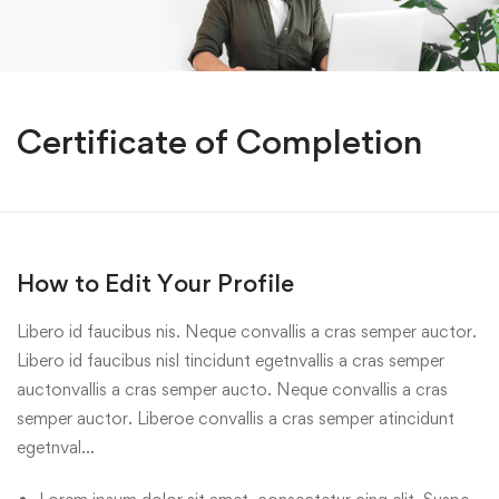
Certificate of Completion
How to Edit Your Profile
Libero id faucibus nis. Neque convallis a cras semper auctor.
Libero id faucibus nisl tincidunt egetnvallis a cras semper
auctonvallis a cras semper aucto. Neque convallis a cras
semper auctor. Liberoe convallis a cras semper atincidunt
egetnval…