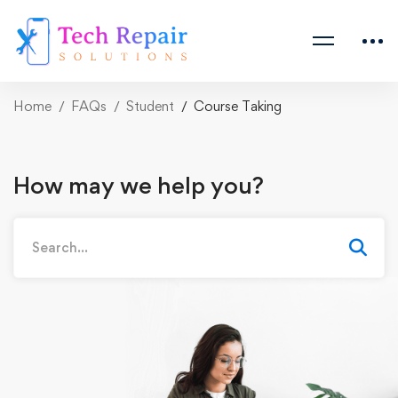
Home
FAQs
Student
Course Taking
How may we help you?
Search
for: