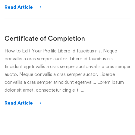
Read Article
Certificate of Completion
How to Edit Your Profile Libero id faucibus nis. Neque
convallis a cras semper auctor. Libero id faucibus nisl
tincidunt egetnvallis a cras semper auctonvallis a cras semper
aucto. Neque convallis a cras semper auctor. Liberoe
convallis a cras semper atincidunt egetnval… Lorem ipsum
dolor sit amet, consectetur cing elit. …
Read Article