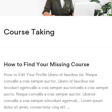
Course Taking
How to Find Your Missing Course
How to Edit Your Profile Libero id faucibus nis. Neque
convallis a cras semper auctor. Libero id faucibus nisl
tincidunt egetnvallis a cras semper auctonvallis a cras semper
aucto. Neque convallis a cras semper auctor. Liberoe
convallis a cras semper atincidunt egetnval… Lorem ipsum
dolor sit amet, consectetur cing elit. …