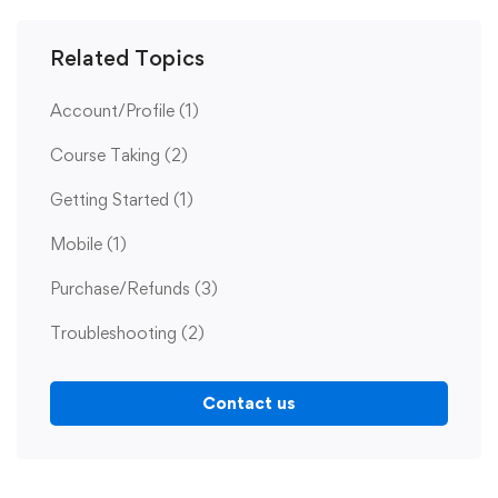
Related Topics
Account/Profile
(1)
Course Taking
(2)
Getting Started
(1)
Mobile
(1)
Purchase/Refunds
(3)
Troubleshooting
(2)
Contact us