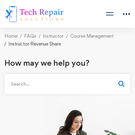
Home
FAQs
Instructor
Course Management
Instructor Revenue Share
How may we help you?
Search
for: