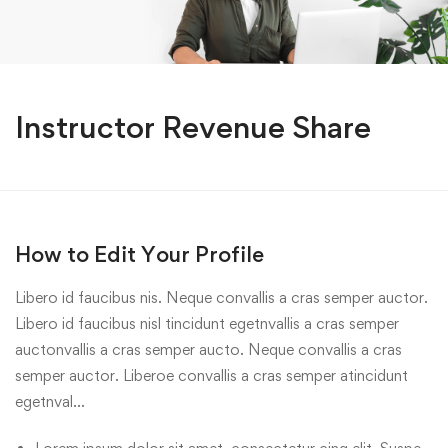
Instructor Revenue Share
How to Edit Your Profile
Libero id faucibus nis. Neque convallis a cras semper auctor.
Libero id faucibus nisl tincidunt egetnvallis a cras semper
auctonvallis a cras semper aucto. Neque convallis a cras
semper auctor. Liberoe convallis a cras semper atincidunt
egetnval…