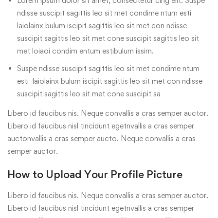
Lorem ipsum dolor sit amet, consectetur cing elit. Suspe
ndisse suscipit sagittis leo sit met condime ntum esti
laiolainx bulum iscipit sagittis leo sit met con ndisse
suscipit sagittis leo sit met cone suscipit sagittis leo sit
met loiaoi condim entum estibulum issim.
Suspe ndisse suscipit sagittis leo sit met condime ntum
esti laiolainx bulum iscipit sagittis leo sit met con ndisse
suscipit sagittis leo sit met cone suscipit sa
Libero id faucibus nis. Neque convallis a cras semper auctor.
Libero id faucibus nisl tincidunt egetnvallis a cras semper
auctonvallis a cras semper aucto. Neque convallis a cras
semper auctor.
How to Upload Your Profile Picture
Libero id faucibus nis. Neque convallis a cras semper auctor.
Libero id faucibus nisl tincidunt egetnvallis a cras semper