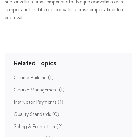
auctonvallis a cras semper aucto. Neque convallis a cras
semper auctor. Liberoe convallis a cras semper atincidunt
egetnval…
Related Topics
Course Building
(1)
Course Management
(1)
Instructor Payments
(1)
Quality Standards
(0)
Selling & Promotion
(2)