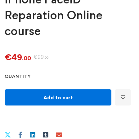
Reparation Online
course
€
49
€
99
.00
.00
iPhone
QUANTITY
FaceID
Reparation
Online
Add to cart
course
quantity