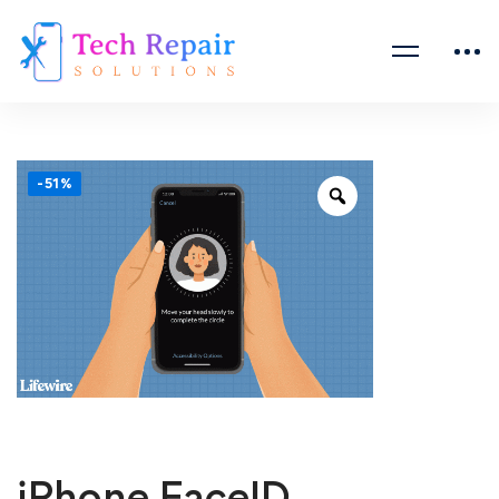
-51%
iPhone FaceID