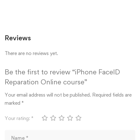
Reviews
There are no reviews yet.
Be the first to review “iPhone FaceID
Reparation Online course”
Your email address will not be published.
Required fields are
marked
*
Your rating:
*