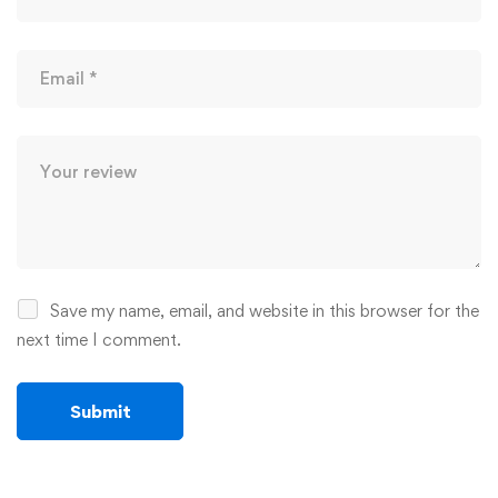
Save my name, email, and website in this browser for the
next time I comment.